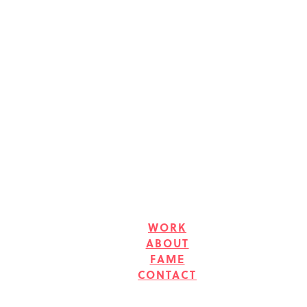
WORK
ABOUT
FAME
CONTACT